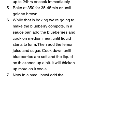
up to 24hrs or cook immediately. 
Bake at 350 for 35-45min or until 
golden brown.
While that is baking we're going to 
make the blueberry compote. In a 
sauce pan add the blueberries and 
cook on medium heat until liquid 
starts to form. Then add the lemon 
juice and sugar. Cook down until 
blueberries are soft and the liquid 
as thickened up a bit. It will thicken 
up more as it cools. 
Now in a small bowl add the 
sweetened condensed milk and 
heavy cream to make the drizzle. 
Mix together.
Once the bake is done remove it 
from the oven and add your 
desired amount of drizzle and 