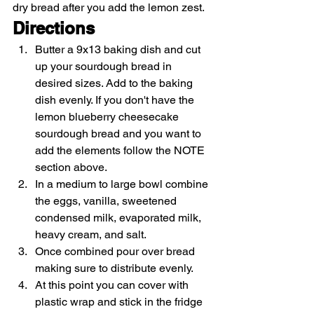
dry bread after you add the lemon zest. 
Directions
Butter a 9x13 baking dish and cut 
up your sourdough bread in 
desired sizes. Add to the baking 
dish evenly. If you don't have the 
lemon blueberry cheesecake 
sourdough bread and you want to 
add the elements follow the NOTE 
section above.
In a medium to large bowl combine 
the eggs, vanilla, sweetened 
condensed milk, evaporated milk, 
heavy cream, and salt.
Once combined pour over bread 
making sure to distribute evenly.
At this point you can cover with 
plastic wrap and stick in the fridge 