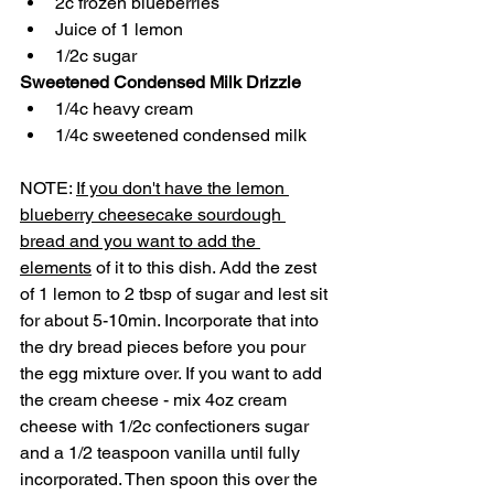
2c frozen blueberries
Juice of 1 lemon 
1/2c sugar
Sweetened Condensed Milk Drizzle
1/4c heavy cream
1/4c sweetened condensed milk
NOTE: 
If you don't have the lemon 
blueberry cheesecake sourdough 
bread and you want to add the 
elements
 of it to this dish. Add the zest 
of 1 lemon to 2 tbsp of sugar and lest sit 
for about 5-10min. Incorporate that into 
the dry bread pieces before you pour 
the egg mixture over. If you want to add 
the cream cheese - mix 4oz cream 
cheese with 1/2c confectioners sugar 
and a 1/2 teaspoon vanilla until fully 
incorporated. Then spoon this over the 