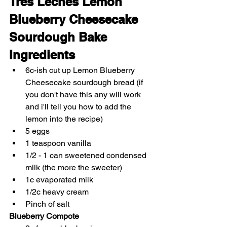
Tres Leches Lemon 
Blueberry Cheesecake 
Sourdough Bake
Ingredients
6c-ish cut up Lemon Blueberry 
Cheesecake sourdough bread (if 
you don't have this any will work 
and i'll tell you how to add the 
lemon into the recipe)
5 eggs
1 teaspoon vanilla
1/2 - 1 can sweetened condensed 
milk (the more the sweeter)
1c evaporated milk
1/2c heavy cream
Pinch of salt
Blueberry Compote