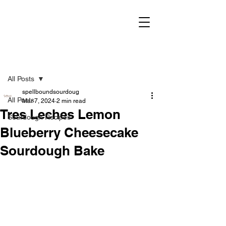
Post
All Posts
spellboundsourdoug
All Posts
Mar 7, 2024
2 min read
Tres Leches Lemon
Sourdough Recipes
Blueberry Cheesecake
Sourdough Bake