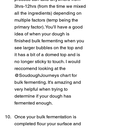
3hrs-12hrs (from the time we mixed 
all the ingredients) depending on 
multiple factors (temp being the 
primary factor). You'll have a good 
idea of when your dough is 
finished bulk fermenting when you 
see larger bubbles on the top and 
it has a bit of a domed top and is 
no longer sticky to touch. I would 
reccomend looking at the 
@SoudoughJourneys chart for 
bulk fermenting. It's amazing and 
very helpful when trying to 
determine if your dough has 
fermented enough. 
Once your bulk fermentation is 
completed flour your surface and 