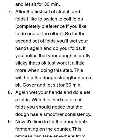
and let sit for 30 min.
After the first set of stretch and 
folds I like to switch to coil folds 
(completely preference if you like 
to do one or the other). So for the 
second set of folds you'll wet your 
hands again and do your folds. If 
you notice that your dough is pretty 
sticky that's ok just work it a little 
more when doing this step. This 
will help the dough strengthen up a 
bit. Cover and let sit for 30 min.
Again wet your hands and do a set 
a folds. With this third set of coil 
folds you should notice that the 
dough has a smoother consistency. 
Now it's time to let the dough bulk 
fermenting on the counter. This 
process can take anywhere from 