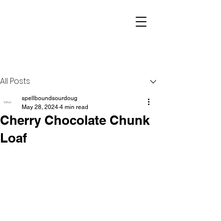
Post
All Posts
spellboundsourdoug
May 28, 2024
4 min read
Cherry Chocolate Chunk
Loaf