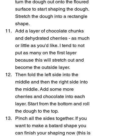
turn the dough out onto the floured 
surface to start shaping the dough. 
Stretch the dough into a rectangle 
shape. 
Add a layer of chocolate chunks 
and dehydrated cherries - as much 
or little as you'd like. I tend to not 
put as many on the first layer 
because this will stretch out and 
become the outside layer.
Then fold the left side into the 
middle and then the right side into 
the middle. Add some more 
cherries and chocolate into each 
layer. Start from the bottom and roll 
the dough to the top. 
Pinch all the sides together. If you 
want to make a batard shape you 
can finish your shaping now (this is 