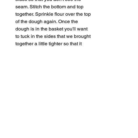
seam. Stitch the bottom and top 
together. Sprinkle flour over the top 
of the dough again. Once the 
dough is in the basket you'll want 
to tuck in the sides that we brought 
together a little tighter so that it 
holds it's boule shape.
Cover the dough and stick in the 
fridge to cold proof for 12-48 hours.
When you're ready to bake preheat 
the oven to 500 for an hour. I 
advise to stick your loaf in the 
freezer 15 mins prior to cooking. 
Then cut a piece of parchment 
paper and turn the dough out onto 
it. At this point you can flour and 
score the dough how you'd like. If 
you'd like to dust with the pink 