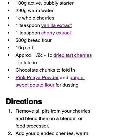
100g active, bubbly starter
290g warm water
1c whole cherries
1 teaspoon 
vanilla extract
1 teaspoon 
cherry extract
500g bread flour
10g salt
Approx. 1/2c - 1c 
dried tart cherries
- to fold in
Chocolate chunks to fold in 
Pink Pitaya Powder
 and 
purple 
sweet potato flour
 for dusting
Directions
Remove all pits from your cherries 
and blend them in a blender or 
food processor. 
Add your blended cherries, warm 