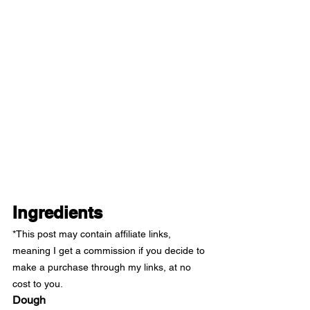
Ingredients
*This post may contain affiliate links, 
meaning I get a commission if you decide to 
make a purchase through my links, at no 
cost to you.
Dough