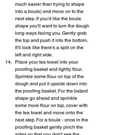
much easier than trying to shape 
into a boule) and move on to the 
next step. If you'd like the boule 
shape you'll want to turn the dough 
long ways facing you. Gently grab 
the top and push it into the bottom. 
It'll look like there's a split on the 
left and right side.
Place your tea towel into your 
proofing basket and lightly flour. 
Sprinkle some flour on top of the 
dough and put it upside down into 
the proofing basket. For the batard 
shape go ahead and sprinkle 
some more flour on top, cover with 
the tea towel and move onto the 
next step. For a boule - once in the 
proofing basket gently pinch the 
sides so that you don't see the 