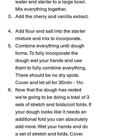
water and starter to a large bowl. 
Mix everything together.
Add the cherry and vanilla extract.
Add flour and salt into the starter 
mixture and mix to incorporate. 
Combine everything until dough 
forms. To fully incorporate the 
dough wet your hands and use 
them to fully combine everything. 
There should be no dry spots. 
Cover and let sit for 35min - 1hr. 
Now that the dough has rested 
we're going to be doing a total of 3 
sets of stretch and folds/coil folds. If 
your dough looks like it needs an 
additional fold you can absolutely 
add more. Wet your hands and do 
a set of stretch and folds. Cover 