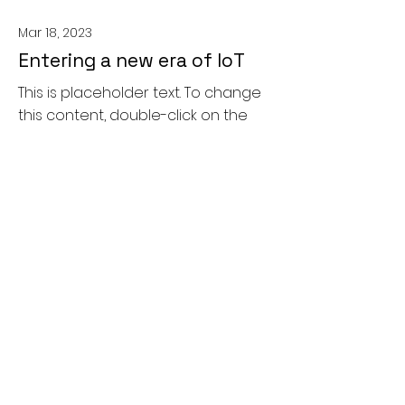
Mar 18, 2023
Entering a new era of IoT
This is placeholder text. To change
this content, double-click on the
element and click Change
Content.
Read More
Mar 20, 2023
Long-term benefits of