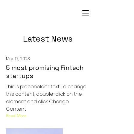
Latest News
Mar 17, 2023
5 most promising Fintech
startups
This is placeholder text. To change
this content, double-click on the
element and click Change
Content.
Read More