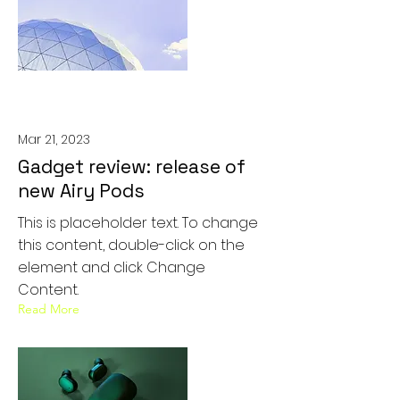
Mar 21, 2023
Gadget review: release of
new Airy Pods
This is placeholder text. To change
this content, double-click on the
element and click Change
Content.
Read More