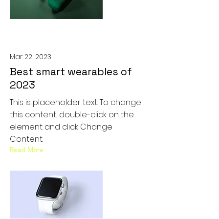
Mar 22, 2023
Best smart wearables of
2023
This is placeholder text. To change
this content, double-click on the
element and click Change
Content.
Read More