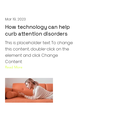
Mar 19, 2023
How technology can help
curb attention disorders
This is placeholder text. To change
this content, double-click on the
element and click Change
Content.
Read More