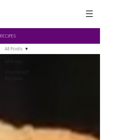
RECIPES
All Posts
All Posts
Sourdough
Recipes